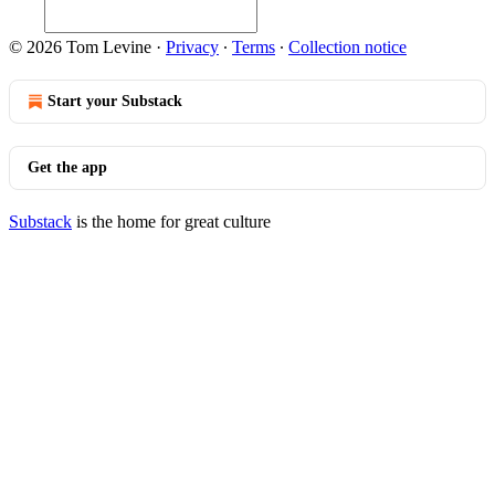
© 2026 Tom Levine
·
Privacy
∙
Terms
∙
Collection notice
Start your Substack
Get the app
Substack
is the home for great culture