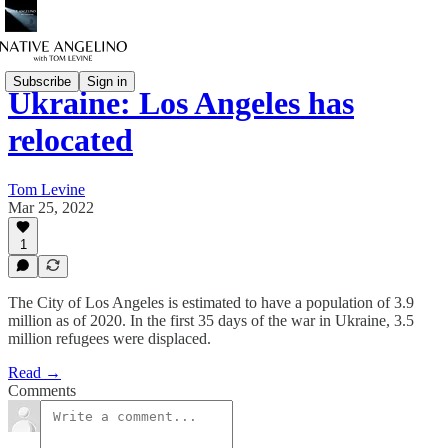
Subscribe
Sign in
Ukraine: Los Angeles has
relocated
Tom Levine
Mar 25, 2022
1
The City of Los Angeles is estimated to have a population of 3.9
million as of 2020. In the first 35 days of the war in Ukraine, 3.5
million refugees were displaced.
Read →
Comments