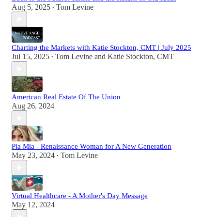
Aug 5, 2025
Tom Levine
•
Charting the Markets with Katie Stockton, CMT | July 2025
Jul 15, 2025
Tom Levine
and
Katie Stockton, CMT
•
American Real Estate Of The Union
Aug 26, 2024
Pia Mia - Renaissance Woman for A New Generation
May 23, 2024
Tom Levine
•
Virtual Healthcare - A Mother's Day Message
May 12, 2024