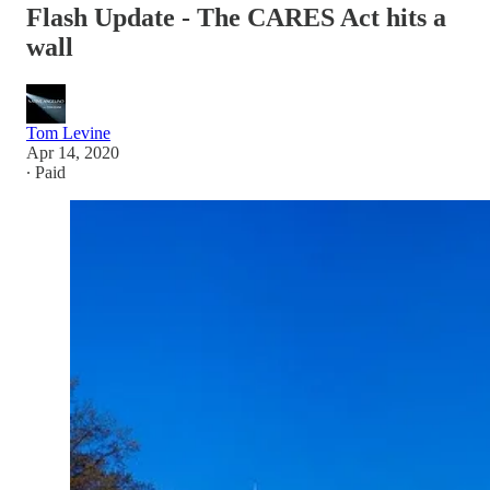
Flash Update - The CARES Act hits a
wall
Tom Levine
Apr 14, 2020
∙ Paid