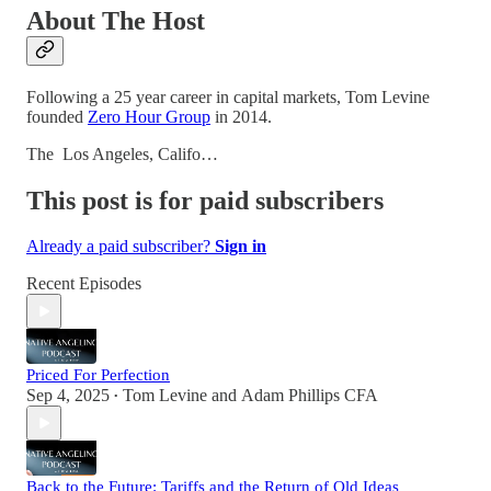
About The Host
Following a 25 year career in capital markets, Tom Levine
founded
Zero Hour Group
in 2014.
The Los Angeles, Califo…
This post is for paid subscribers
Already a paid subscriber?
Sign in
Recent Episodes
Priced For Perfection
Sep 4, 2025
Tom Levine
and
Adam Phillips CFA
•
Back to the Future: Tariffs and the Return of Old Ideas