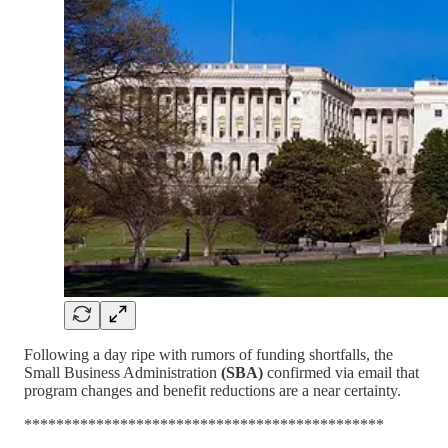
Following a day ripe with rumors of funding shortfalls, the
Small Business Administration
(SBA)
confirmed via email that
program changes and benefit reductions are a near certainty.
*********************************************