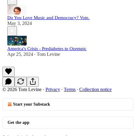
Do You Love Music and Democracy? Vote.
May 3, 2024
America's Crisis - Prediabetes to Ozempic
Apr 25, 2024
Tom Levine
•
© 2026 Tom Levine
·
Privacy
∙
Terms
∙
Collection notice
Start your Substack
Get the app