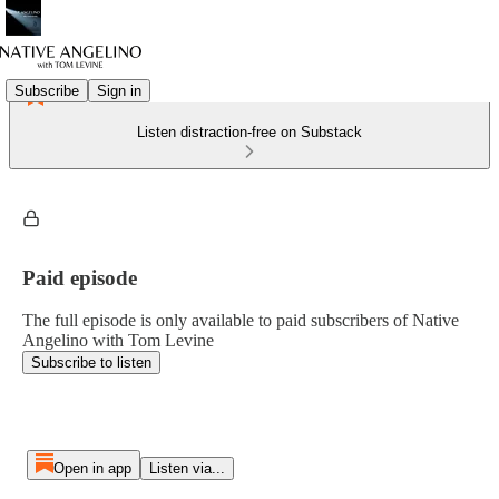
Subscribe
Sign in
Listen distraction-free on Substack
Paid episode
The full episode is only available to paid subscribers of Native
Angelino with Tom Levine
Subscribe to listen
Open in app
Listen via...