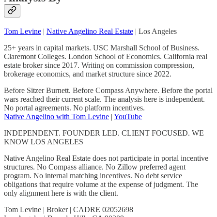
Tom Levine
|
Native Angelino Real Estate
| Los Angeles
25+ years in capital markets. USC Marshall School of Business.
Claremont Colleges. London School of Economics. California real
estate broker since 2017. Writing on commission compression,
brokerage economics, and market structure since 2022.
Before Sitzer Burnett. Before Compass Anywhere. Before the portal
wars reached their current scale. The analysis here is independent.
No portal agreements. No platform incentives.
Native Angelino with Tom Levine
|
YouTube
INDEPENDENT. FOUNDER LED. CLIENT FOCUSED. WE
KNOW LOS ANGELES
Native Angelino Real Estate does not participate in portal incentive
structures. No Compass alliance. No Zillow preferred agent
program. No internal matching incentives. No debt service
obligations that require volume at the expense of judgment. The
only alignment here is with the client.
Tom Levine | Broker | CADRE 02052698