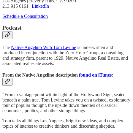
Los Angeles | Beverly Hills, CA 90209
213 915 6161 |
LinkedIn
Schedule a Consultation
Podcast
The
Native Angelino With Tom Levine
is underwritten and
produced in conjunction with the Zero Hour Group, a consulting
and strategy firm, parent to 1929, Native Angelino Real Estate, and
associated real estate assets.
From the Native Angelino description
found on iTunes
:
“From a vantage point within sight of the Hollywood Sign, seated
beneath a palm tree, Tom Levine takes you on a twisted, exploratory
tour of popular thought, the upside-down theories of classical
economics, politics, and other strange things.
Tom talks all things Los Angeles, bright new ideas, and complex
topics of interest to creative thinkers and discerning skeptics.