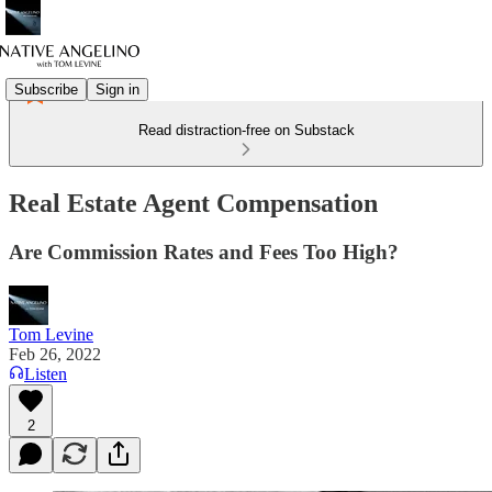
Subscribe
Sign in
Read distraction-free on Substack
Real Estate Agent Compensation
Are Commission Rates and Fees Too High?
Tom Levine
Feb 26, 2022
Listen
2