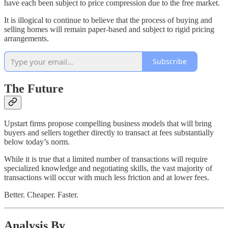
have each been subject to price compression due to the free market.
It is illogical to continue to believe that the process of buying and
selling homes will remain paper-based and subject to rigid pricing
arrangements.
Subscribe
The Future
Upstart firms propose compelling business models that will bring
buyers and sellers together directly to transact at fees substantially
below today’s norm.
While it is true that a limited number of transactions will require
specialized knowledge and negotiating skills, the vast majority of
transactions will occur with much less friction and at lower fees.
Better. Cheaper. Faster.
Analysis By