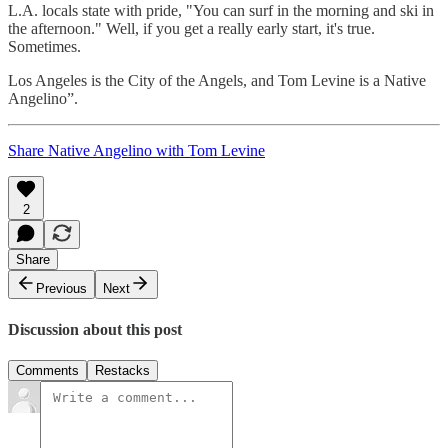
L.A. locals state with pride, "You can surf in the morning and ski in
the afternoon." Well, if you get a really early start, it's true.
Sometimes.
Los Angeles is the City of the Angels, and Tom Levine is a Native
Angelino”.
Share Native Angelino with Tom Levine
2
Share
Previous
Next
Discussion about this post
Comments
Restacks