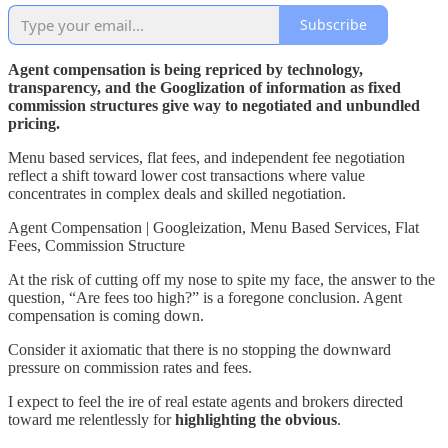
Subscribe
Agent compensation is being repriced by technology,
transparency, and the Googlization of information as fixed
commission structures give way to negotiated and unbundled
pricing.
Menu based services, flat fees, and independent fee negotiation
reflect a shift toward lower cost transactions where value
concentrates in complex deals and skilled negotiation.
Agent Compensation | Googleization, Menu Based Services, Flat
Fees, Commission Structure
At the risk of cutting off my nose to spite my face, the answer to the
question, “Are fees too high?” is a foregone conclusion. Agent
compensation is coming down.
Consider it axiomatic that there is no stopping the downward
pressure on commission rates and fees.
I expect to feel the ire of real estate agents and brokers directed
toward me relentlessly for
highlighting the obvious
.