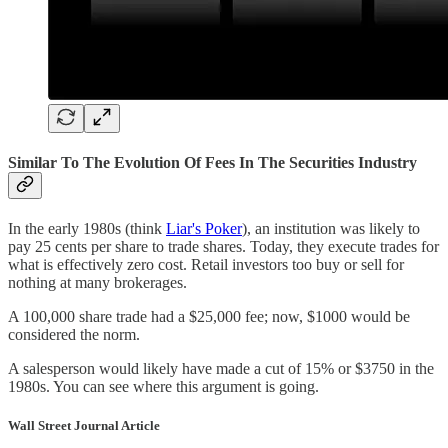
Similar To The Evolution Of Fees In The Securities Industry
In the early 1980s (think
Liar's Poker
), an institution was likely to
pay 25 cents per share to trade shares. Today, they execute trades for
what is effectively zero cost. Retail investors too buy or sell for
nothing at many brokerages.
A 100,000 share trade had a $25,000 fee; now, $1000 would be
considered the norm.
A salesperson would likely have made a cut of 15% or $3750 in the
1980s. You can see where this argument is going.
Wall Street Journal Article