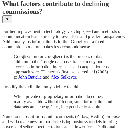
What factors contribute to declining
commissions?
Further improvement in technology via chip speed and methods of
communication leads directly to lower fees and greater transparency.
Additionally, as information is further Googlized, a fixed
commission structure makes less economic sense.
Googlization (or Googlized) is the process of data
addition to the Google database; transparency and
access to information increase as data acquisition costs
approach zero. The term's first use is credited (2003)
to
John Battelle
and
Alex Salkeve
r.
I modify the definition only slightly to add:
When private or proprietary information becomes
readily available without friction, such information and
data sets are "cheap," i.e., inexpensive to acquire.
Numerous upstart firms and incumbents (Zillow, Redfin) propose
and will create new or modify existing business models to bring
buyers and sellers together to transact at lower fees. Traditional