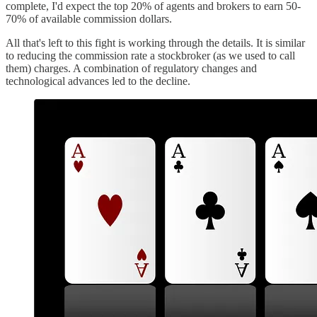
complete, I'd expect the top 20% of agents and brokers to earn 50-
70% of available commission dollars.
All that's left to this fight is working through the details. It is similar
to reducing the commission rate a stockbroker (as we used to call
them) charges. A combination of regulatory changes and
technological advances led to the decline.