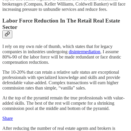
brokerages (Compass, Keller Williams, Coldwell Banker) will face
increasing pressure to unbundle services and reduce fees.
Labor Force Reduction In The Retail Real Estate
Sector
I rely on my own rule of thumb, which states that for legacy
companies in industries undergoing
disintermediation
, I assume
80%-90 of the labor force will be made redundant or face drastic
compensation reductions.
The 10-20% that can retain a relative safe status are exceptional
professionals with specialized knowledge and skills and provide
defendable value-added. Complex transactions will earn higher
commission rates than simple, “vanilla” sales.
At the top of the pyramid remain the true professionals with value-
added skills. The best of the rest will compete for a shrinking
commission pool at the middle and bottom of the pyramid.
Share
After reducing the number of real estate agents and brokers is