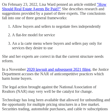
On February 23, 2022, Lisa Ward penned an article entitled
"How
Should Real Estate Agents Be Paid?"
She describes research and
suggestions provided by a panel of three experts. The conclusions
fall into one of three general frameworks:
Allow buyers and sellers to negotiate fees independently
A flat-fee model for service
An a la carte menu where buyers and sellers pay only for
services they desire to use
She and her experts are correct in that the current structure needs
reform.
In a November
2020 lawsuit and subsequent 2021 filing
, the Justice
Department accuses the NAR of anticompetitive practices which
harm home buyers.
The legal action brought against the National Association of
Realtors (NAR) may very well be the catalyst for change.
Technology has long been available that allowed for unbundling and
the opportunity for multiple pricing structures in a free market.
Securities trading, automobile purchases, and cable tv subscriptions