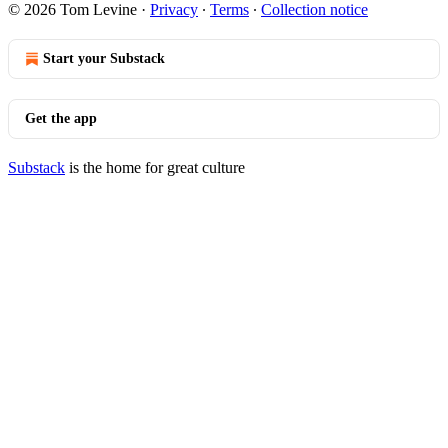
© 2026 Tom Levine
·
Privacy
∙
Terms
∙
Collection notice
Start your Substack
Get the app
Substack
is the home for great culture