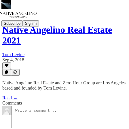
Subscribe
Sign in
Native Angelino Real Estate
2021
Tom Levine
Sep 4, 2018
Native Angelino Real Estate and Zero Hour Group are Los Angeles
based and founded by Tom Levine.
Read →
Comments