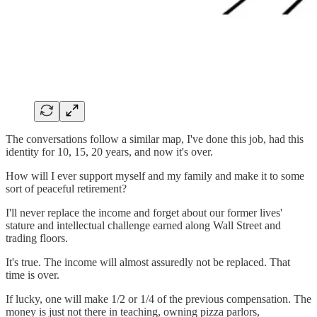
The conversations follow a similar map, I've done this job, had this
identity for 10, 15, 20 years, and now it's over.
How will I ever support myself and my family and make it to some
sort of peaceful retirement?
I'll never replace the income and forget about our former lives'
stature and intellectual challenge earned along Wall Street and
trading floors.
It's true. The income will almost assuredly not be replaced. That
time is over.
If lucky, one will make 1/2 or 1/4 of the previous compensation. The
money is just not there in teaching, owning pizza parlors,