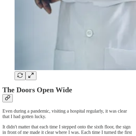
The Doors Open Wide
Even during a pandemic, visiting a hospital regularly, it was clear
that I had gotten lucky.
It didn't matter that each time I stepped onto the sixth floor, the sign
in front of me made it clear where I was. Each time I turned the first