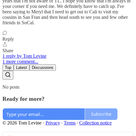
years that I'm not aware of TL. I hope you know that I'm always in
your corner if you need me. We definitely have to catch up. I've
been saying to Meryl that I need to get out to Cali to visit my
cousins in San Fran and then head south to see you and few other
friends in SoCal.
Reply
Share
1 reply by Tom Levine
1 more comment...
Top
Latest
Discussions
No posts
Ready for more?
Subscribe
© 2026 Tom Levine
·
Privacy
∙
Terms
∙
Collection notice