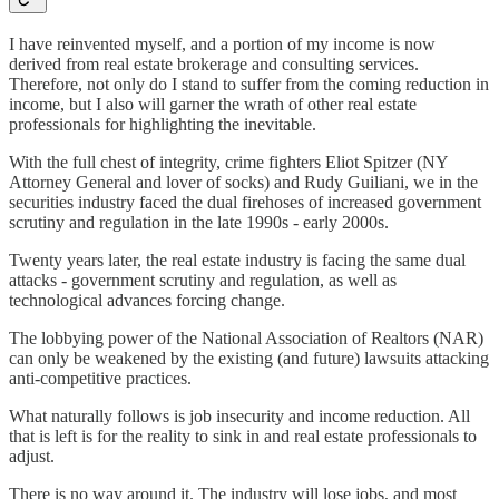
I have reinvented myself, and a portion of my income is now
derived from real estate brokerage and consulting services.
Therefore, not only do I stand to suffer from the coming reduction in
income, but I also will garner the wrath of other real estate
professionals for highlighting the inevitable.
With the full chest of integrity, crime fighters Eliot Spitzer (NY
Attorney General and lover of socks) and Rudy Guiliani, we in the
securities industry faced the dual firehoses of increased government
scrutiny and regulation in the late 1990s - early 2000s.
Twenty years later, the real estate industry is facing the same dual
attacks - government scrutiny and regulation, as well as
technological advances forcing change.
The lobbying power of the National Association of Realtors (NAR)
can only be weakened by the existing (and future) lawsuits attacking
anti-competitive practices.
What naturally follows is job insecurity and income reduction. All
that is left is for the reality to sink in and real estate professionals to
adjust.
There is no way around it. The industry will lose jobs, and most