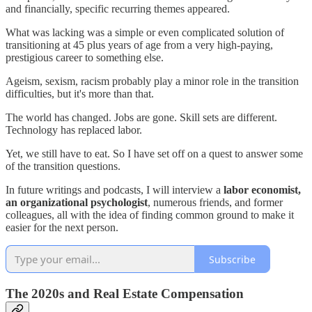
and financially, specific recurring themes appeared.
What was lacking was a simple or even complicated solution of
transitioning at 45 plus years of age from a very high-paying,
prestigious career to something else.
Ageism, sexism, racism probably play a minor role in the transition
difficulties, but it's more than that.
The world has changed. Jobs are gone. Skill sets are different.
Technology has replaced labor.
Yet, we still have to eat. So I have set off on a quest to answer some
of the transition questions.
In future writings and podcasts, I will interview a
labor economist,
an organizational psychologist
, numerous friends, and former
colleagues, all with the idea of finding common ground to make it
easier for the next person.
Subscribe
The 2020s and Real Estate Compensation