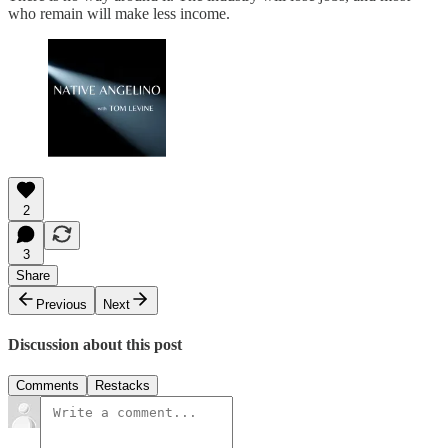
who remain will make less income.
2
3
Share
Previous
Next
Discussion about this post
Comments
Restacks