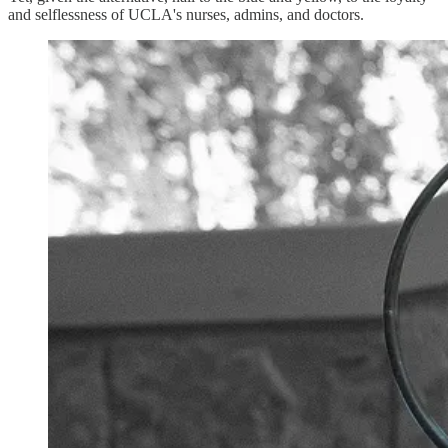
and selflessness of UCLA's nurses, admins, and doctors.