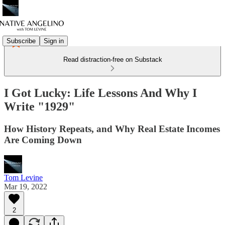
Subscribe
Sign in
Read distraction-free on Substack
I Got Lucky: Life Lessons And Why I
Write "1929"
How History Repeats, and Why Real Estate Incomes
Are Coming Down
Tom Levine
Mar 19, 2022
2