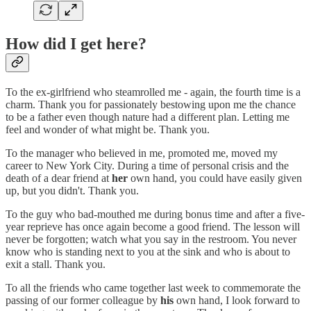
How did I get here?
To the ex-girlfriend who steamrolled me - again, the fourth time is a
charm. Thank you for passionately bestowing upon me the chance
to be a father even though nature had a different plan. Letting me
feel and wonder of what might be. Thank you.
To the manager who believed in me, promoted me, moved my
career to New York City. During a time of personal crisis and the
death of a dear friend at
her
own hand, you could have easily given
up, but you didn't. Thank you.
To the guy who bad-mouthed me during bonus time and after a five-
year reprieve has once again become a good friend. The lesson will
never be forgotten; watch what you say in the restroom. You never
know who is standing next to you at the sink and who is about to
exit a stall. Thank you.
To all the friends who came together last week to commemorate the
passing of our former colleague by
his
own hand, I look forward to