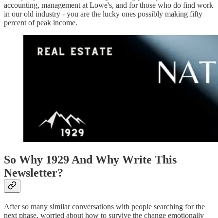
accounting, management at Lowe's, and for those who do find work
in our old industry - you are the lucky ones possibly making fifty
percent of peak income.
So Why 1929 And Why Write This
Newsletter?
After so many similar conversations with people searching for the
next phase, worried about how to survive the change emotionally