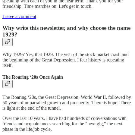
speaking with each of you in the near term. Thank you for your
friendship. Time marches on. Let's get in touch.
Leave a comment
Why write this newsletter, and why choose the name
1929?
Why 1929? Yes, that 1929. The year of the stock market crash and
the beginning of the Great Depression. I fear history is repeating
itself.
The Roaring ‘20s Once Again
The Roaring ‘20s, the Great Depression, World War II, followed by
50 years of unparralled growth and prosperity. There is hope. There
is light at the end of the tunnel.
Over the last 10 years, I have had hundreds of conversations with
friends and acquaintances searching for the "next gig," the next
phase in the life/job cycle.