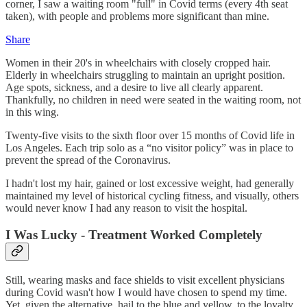
corner, I saw a waiting room "full" in Covid terms (every 4th seat
taken), with people and problems more significant than mine.
Share
Women in their 20's in wheelchairs with closely cropped hair.
Elderly in wheelchairs struggling to maintain an upright position.
Age spots, sickness, and a desire to live all clearly apparent.
Thankfully, no children in need were seated in the waiting room, not
in this wing.
Twenty-five visits to the sixth floor over 15 months of Covid life in
Los Angeles. Each trip solo as a “no visitor policy” was in place to
prevent the spread of the Coronavirus.
I hadn't lost my hair, gained or lost excessive weight, had generally
maintained my level of historical cycling fitness, and visually, others
would never know I had any reason to visit the hospital.
I Was Lucky - Treatment Worked Completely
Still, wearing masks and face shields to visit excellent physicians
during Covid wasn't how I would have chosen to spend my time.
Yet, given the alternative, hail to the blue and yellow, to the loyalty