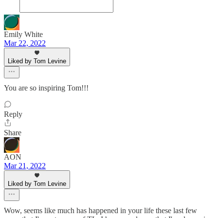
Emily White
Mar 22, 2022
Liked by Tom Levine
You are so inspiring Tom!!!
Reply
Share
AON
Mar 21, 2022
Liked by Tom Levine
Wow, seems like much has happened in your life these last few