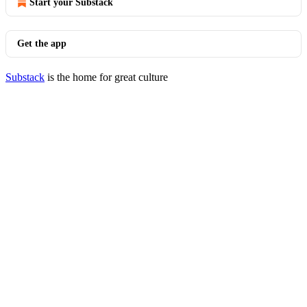
Start your Substack
Get the app
Substack
is the home for great culture