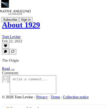
Subscribe
Sign in
About 1929
Tom Levine
Feb 22, 2022
The Origin
Read →
Comments
© 2026 Tom Levine
·
Privacy
∙
Terms
∙
Collection notice